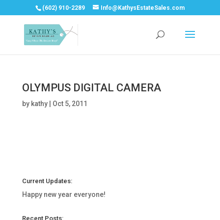
(602) 910-2289
Info@KathysEstateSales.com
OLYMPUS DIGITAL CAMERA
by
kathy
|
Oct 5, 2011
Current Updates:
Happy new year everyone!
Recent Posts: