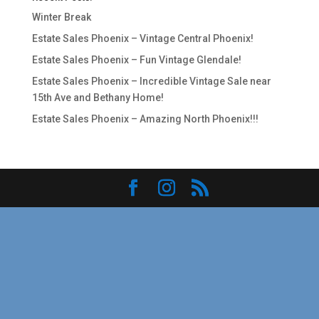
Winter Break
Estate Sales Phoenix – Vintage Central Phoenix!
Estate Sales Phoenix – Fun Vintage Glendale!
Estate Sales Phoenix – Incredible Vintage Sale near
15th Ave and Bethany Home!
Estate Sales Phoenix – Amazing North Phoenix!!!