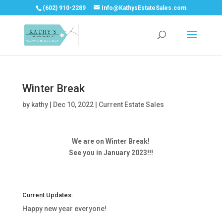
(602) 910-2289
Info@KathysEstateSales.com
Winter Break
by
kathy
|
Dec 10, 2022
|
Current Estate Sales
We are on Winter Break!
See you in January 2023!!!
Current Updates:
Happy new year everyone!