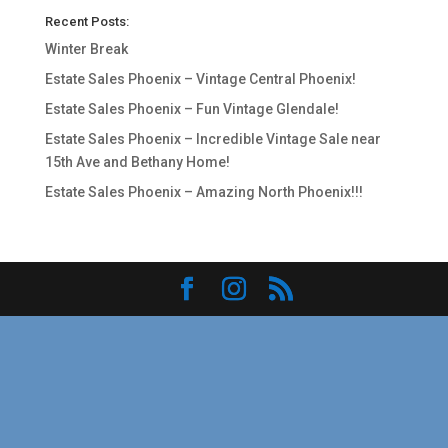
Recent Posts:
Winter Break
Estate Sales Phoenix – Vintage Central Phoenix!
Estate Sales Phoenix – Fun Vintage Glendale!
Estate Sales Phoenix – Incredible Vintage Sale near
15th Ave and Bethany Home!
Estate Sales Phoenix – Amazing North Phoenix!!!