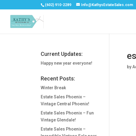
(602) 910-2289
Info@KathysEstateSales.com
es
Current Updates:
Happy new year everyone!
by
A
Recent Posts:
Winter Break
Estate Sales Phoenix –
Vintage Central Phoenix!
Estate Sales Phoenix – Fun
Vintage Glendale!
Estate Sales Phoenix –