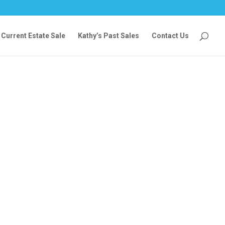
Current Estate Sale
Kathy’s Past Sales
Contact Us