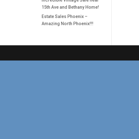
Incredible Vintage Sale near
15th Ave and Bethany Home!
Estate Sales Phoenix –
Amazing North Phoenix!!!