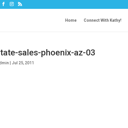
Home
Connect With Kathy!
tate-sales-phoenix-az-03
dmin
|
Jul 25, 2011