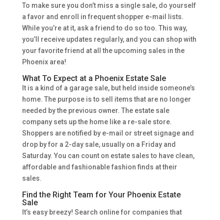
To make sure you don’t miss a single sale, do yourself
a favor and enroll in frequent shopper e-mail lists.
While you’re at it, ask a friend to do so too. This way,
you’ll receive updates regularly, and you can shop with
your favorite friend at all the upcoming sales in the
Phoenix area!
What To Expect at a Phoenix Estate Sale
It is a kind of a garage sale, but held inside someone’s
home. The purpose is to sell items that are no longer
needed by the previous owner. The estate sale
company sets up the home like a re-sale store.
Shoppers are notified by e-mail or street signage and
drop by for a 2-day sale, usually on a Friday and
Saturday. You can count on estate sales to have clean,
affordable and fashionable fashion finds at their
sales.
Find the Right Team for Your Phoenix Estate
Sale
It’s easy breezy! Search online for companies that