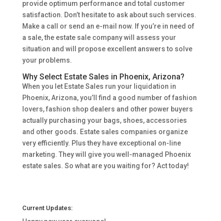
provide optimum performance and total customer
satisfaction. Don’t hesitate to ask about such services.
Make a call or send an e-mail now. If you’re in need of
a sale, the estate sale company will assess your
situation and will propose excellent answers to solve
your problems.
Why Select Estate Sales in Phoenix, Arizona?
When you let Estate Sales run your liquidation in
Phoenix, Arizona, you’ll find a good number of fashion
lovers, fashion shop dealers and other power buyers
actually purchasing your bags, shoes, accessories
and other goods. Estate sales companies organize
very efficiently. Plus they have exceptional on-line
marketing. They will give you well-managed Phoenix
estate sales. So what are you waiting for? Act today!
Current Updates: