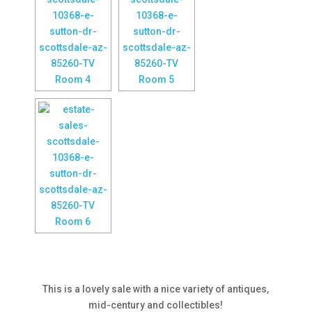
This is a lovely sale with a nice variety of antiques,
mid-century and collectibles!