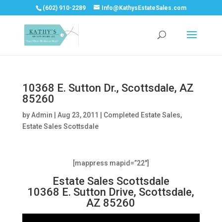
(602) 910-2289
Info@KathysEstateSales.com
10368 E. Sutton Dr., Scottsdale, AZ
85260
by
Admin
|
Aug 23, 2011
|
Completed Estate Sales
,
Estate Sales Scottsdale
[mappress mapid=”22″]
Estate Sales Scottsdale
10368 E. Sutton Drive, Scottsdale,
AZ 85260