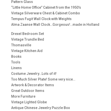
Pattern Glass
“Little Home Office” Cabinet from the 1950’s
Vintage Silverware Chest & Cabinet Combo
Tempus Fugit Wall Clock with Weights
Alma Zaanse Wall Clock…Gorgeous!…made in Holland
Drexel Bedroom Set
Vintage Trundle Bed
Thomasville
Vintage Kitchen Aid
Books
Tools
Linens
Costume Jewelry…Lots of it!
Too Much Silver Plate! Some very nice…
Artwork & Decorator Items
Great Outdoor Items
More Furniture
Vintage Lighted Globe
Antique Chinese Jewelry Puzzle Box