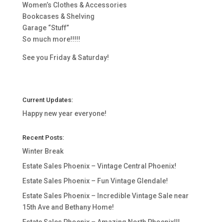
Women’s Clothes & Accessories
Bookcases & Shelving
Garage “Stuff”
So much more!!!!!
See you Friday & Saturday!
Current Updates:
Happy new year everyone!
Recent Posts:
Winter Break
Estate Sales Phoenix – Vintage Central Phoenix!
Estate Sales Phoenix – Fun Vintage Glendale!
Estate Sales Phoenix – Incredible Vintage Sale near
15th Ave and Bethany Home!