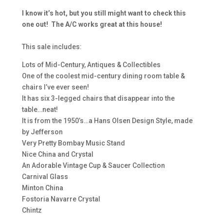
I know it’s hot, but you still might want to check this
one out! The A/C works great at this house!
This sale includes:
Lots of Mid-Century, Antiques & Collectibles
One of the coolest mid-century dining room table &
chairs I’ve ever seen!
It has six 3-legged chairs that disappear into the
table…neat!
It is from the 1950’s…a Hans Olsen Design Style, made
by Jefferson
Very Pretty Bombay Music Stand
Nice China and Crystal
An Adorable Vintage Cup & Saucer Collection
Carnival Glass
Minton China
Fostoria Navarre Crystal
Chintz