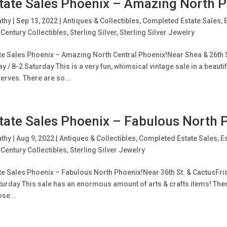
tate Sales Phoenix – Amazing North P
athy
|
Sep 13, 2022
|
Antiques & Collectibles
,
Completed Estate Sales
,
Century Collectibles
,
Sterling Silver
,
Sterling Silver Jewelry
te Sales Phoenix – Amazing North Central Phoenix!Near Shea & 26th S
ay / 8-2 Saturday This is a very fun, whimsical vintage sale in a bea
erves. There are so...
tate Sales Phoenix – Fabulous North 
athy
|
Aug 9, 2022
|
Antiques & Collectibles
,
Completed Estate Sales
,
E
Century Collectibles
,
Sterling Silver Jewelry
te Sales Phoenix – Fabulous North Phoenix!Near 36th St. & CactusFrid
turday This sale has an enormous amount of arts & crafts items! There
se...