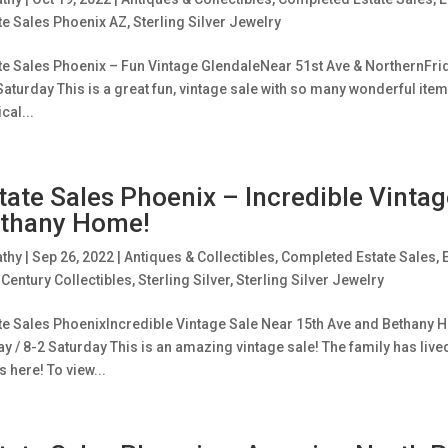
te Sales Phoenix AZ
,
Sterling Silver Jewelry
te Sales Phoenix – Fun Vintage GlendaleNear 51st Ave & NorthernFrid
Saturday This is a great fun, vintage sale with so many wonderful ite
cal...
tate Sales Phoenix – Incredible Vinta
thany Home!
athy
|
Sep 26, 2022
|
Antiques & Collectibles
,
Completed Estate Sales
,
Century Collectibles
,
Sterling Silver
,
Sterling Silver Jewelry
te Sales PhoenixIncredible Vintage Sale Near 15th Ave and Bethany H
ay / 8-2 Saturday This is an amazing vintage sale! The family has liv
s here! To view...