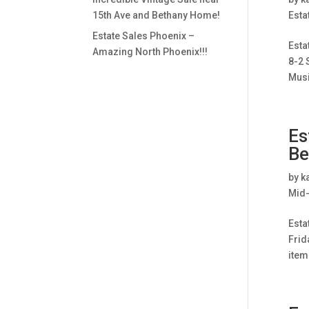
15th Ave and Bethany Home!
Esta
Estate Sales Phoenix –
Esta
Amazing North Phoenix!!!
8-2 
Musi
Es
Be
by
k
Mid-
Esta
Frid
item