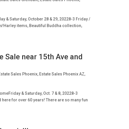
ay & Saturday, October 28 & 29, 20228-3 Friday /
ms!Harley items, Beautiful Buddha collection,
ge Sale near 15th Ave and
Estate Sales Phoenix
,
Estate Sales Phoenix AZ
,
omeFriday & Saturday, Oct. 7 & 8, 20228-3
ed here for over 60 years! There are so many fun