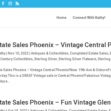
Home
Connect With Kathy!
tate Sales Phoenix – Vintage Central 
athy
|
Nov 10, 2022
|
Antiques & Collectibles
,
Completed Estate Sales
,
Century Collectibles
,
Sterling Silver
,
Sterling Silver Flatware
,
Sterling
te Sales Phoenix – Vintage Central Phoenix!Near 19th Ave & OsbornFri
rday This is a GREAT Vintage sale in Central Phoenix!Fabulous Vintag
ture...
tate Sales Phoenix – Fun Vintage Glen
athy
|
Oct 19, 2022
|
Antiques & Collectibles
,
Completed Estate Sales
,
E