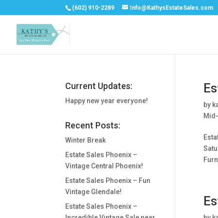
(602) 910-2289
Info@KathysEstateSales.com
Current Updates:
Es
Happy new year everyone!
by
k
Mid-
Recent Posts:
Esta
Winter Break
Satu
Estate Sales Phoenix –
Furni
Vintage Central Phoenix!
Estate Sales Phoenix – Fun
Vintage Glendale!
Es
Estate Sales Phoenix –
Incredible Vintage Sale near
by
k