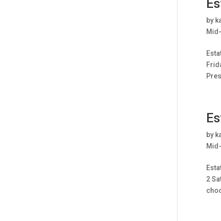
Es
by
k
Mid-
Esta
Frid
Pres
Es
by
k
Mid-
Esta
2 Sa
choo