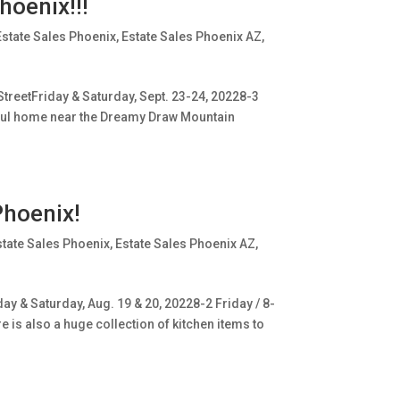
hoenix!!!
Estate Sales Phoenix
,
Estate Sales Phoenix AZ
,
treetFriday & Saturday, Sept. 23-24, 20228-3
utiful home near the Dreamy Draw Mountain
Phoenix!
state Sales Phoenix
,
Estate Sales Phoenix AZ
,
ay & Saturday, Aug. 19 & 20, 20228-2 Friday / 8-
 is also a huge collection of kitchen items to