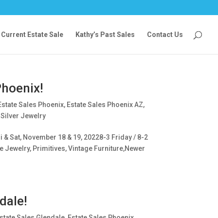
Current Estate Sale
Kathy’s Past Sales
Contact Us
Phoenix!
Estate Sales Phoenix
,
Estate Sales Phoenix AZ
,
 Silver Jewelry
 & Sat, November 18 & 19, 20228-3 Friday / 8-2
e Jewelry, Primitives, Vintage Furniture,Newer
dale!
state Sales Glendale
,
Estate Sales Phoenix
,