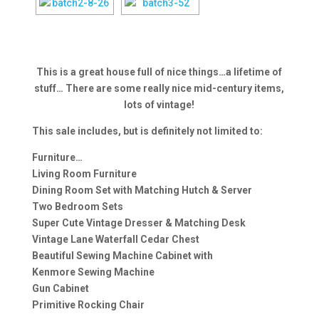
This is a great house full of nice things…a lifetime of
stuff… There are some really nice mid-century items,
lots of vintage!
This sale includes, but is definitely not limited to:
Furniture…
Living Room Furniture
Dining Room Set with Matching Hutch & Server
Two Bedroom Sets
Super Cute Vintage Dresser & Matching Desk
Vintage Lane Waterfall Cedar Chest
Beautiful Sewing Machine Cabinet with
Kenmore Sewing Machine
Gun Cabinet
Primitive Rocking Chair