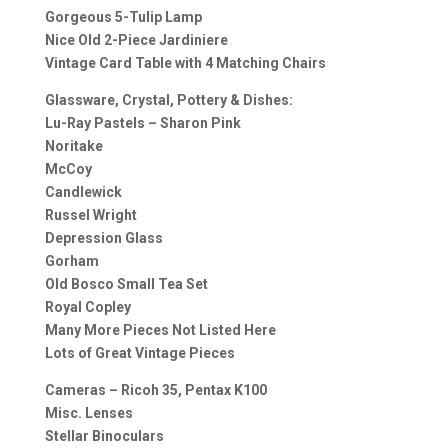
Gorgeous 5-Tulip Lamp
Nice Old 2-Piece Jardiniere
Vintage Card Table with 4 Matching Chairs
Glassware, Crystal, Pottery & Dishes:
Lu-Ray Pastels – Sharon Pink
Noritake
McCoy
Candlewick
Russel Wright
Depression Glass
Gorham
Old Bosco Small Tea Set
Royal Copley
Many More Pieces Not Listed Here
Lots of Great Vintage Pieces
Cameras – Ricoh 35, Pentax K100
Misc. Lenses
Stellar Binoculars