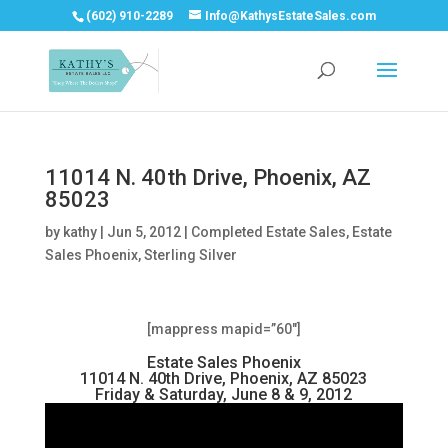
(602) 910-2289
Info@KathysEstateSales.com
11014 N. 40th Drive, Phoenix, AZ
85023
by
kathy
|
Jun 5, 2012
|
Completed Estate Sales
,
Estate
Sales Phoenix
,
Sterling Silver
[mappress mapid=”60″]
Estate Sales Phoenix
11014 N. 40th Drive, Phoenix, AZ 85023
Friday & Saturday, June 8 & 9, 2012