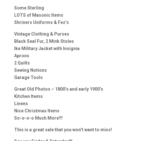
Some Sterling
LOTS of Masonic Items
Shriners Uniforms & Fez’s
Vintage Clothing & Purses
Black Seal Fur, 2 Mink Stoles
Ike Military Jacket with Insignia
Aprons
2 Quilts
Sewing Notions
Garage Tools
Great Old Photos – 1800’s and early 1900’s
Kitchen Items
Linens
Nice Christmas Items
So-o-o-o Much More!!!
This is a great sale that you won’t want to miss!