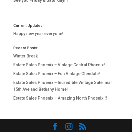
See you Friday & Saturday!!!
Current Updates:
Happy new year everyone!
Recent Posts:
Winter Break
Estate Sales Phoenix – Vintage Central Phoenix!
Estate Sales Phoenix – Fun Vintage Glendale!
Estate Sales Phoenix – Incredible Vintage Sale near
15th Ave and Bethany Home!
Estate Sales Phoenix – Amazing North Phoenix!!!