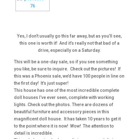
Yes, I don’t usually go this far away, but as you’ll see,
this one is worth it! And it’s really not that bad of a
drive, especially on a Saturday.
This will be a one-day sale, so if you see something
you like, be sure to inquire. Check out the pictures! If
this was a Phoenix sale, we’d have 100 people in line on
the first day! It’s just super!
This house has one of the most incredible complete
doll houses I’ve ever seen, complete with working
lights. Check out the photos. There are dozens of
beautiful furniture and accessory pieces in this
magnificent doll house. It has taken 10 years to get it
to the point where it is now! Wow! The attention to
detail is incredible.