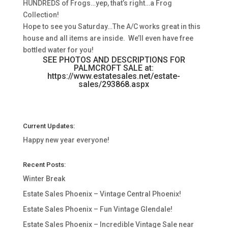
HUNDREDS of Frogs…yep, that’s right…a Frog
Collection!
Hope to see you Saturday…The A/C works great in this
house and all items are inside. We’ll even have free
bottled water for you!
SEE PHOTOS AND DESCRIPTIONS FOR
PALMCROFT SALE at:
https://www.estatesales.net/estate-
sales/293868.aspx
Current Updates:
Happy new year everyone!
Recent Posts:
Winter Break
Estate Sales Phoenix – Vintage Central Phoenix!
Estate Sales Phoenix – Fun Vintage Glendale!
Estate Sales Phoenix – Incredible Vintage Sale near