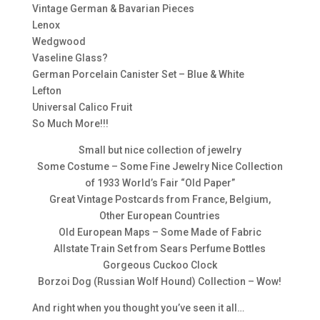
Vintage German & Bavarian Pieces
Lenox
Wedgwood
Vaseline Glass?
German Porcelain Canister Set – Blue & White
Lefton
Universal Calico Fruit
So Much More!!!
Small but nice collection of jewelry
Some Costume – Some Fine Jewelry Nice Collection
of 1933 World’s Fair “Old Paper”
Great Vintage Postcards from France, Belgium,
Other European Countries
Old European Maps – Some Made of Fabric
Allstate Train Set from Sears Perfume Bottles
Gorgeous Cuckoo Clock
Borzoi Dog (Russian Wolf Hound) Collection – Wow!
And right when you thought you’ve seen it all…