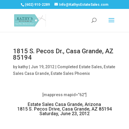
(602) 910-2289
Info@KathysEstateSales.com
1815 S. Pecos Dr., Casa Grande, AZ
85194
by
kathy
|
Jun 19, 2012
|
Completed Estate Sales
,
Estate
Sales Casa Grande
,
Estate Sales Phoenix
[mappress mapid=”62″]
Estate Sales Casa Grande, Arizona
1815 S. Pecos Drive, Casa Grande, AZ 85194
Saturday, June 23, 2012