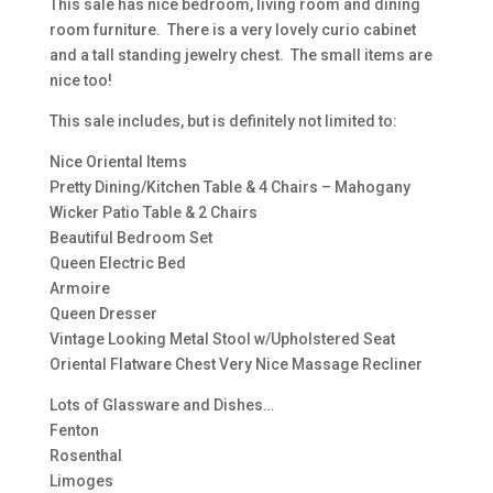
This sale has nice bedroom, living room and dining
room furniture. There is a very lovely curio cabinet
and a tall standing jewelry chest. The small items are
nice too!
This sale includes, but is definitely not limited to:
Nice Oriental Items
Pretty Dining/Kitchen Table & 4 Chairs – Mahogany
Wicker Patio Table & 2 Chairs
Beautiful Bedroom Set
Queen Electric Bed
Armoire
Queen Dresser
Vintage Looking Metal Stool w/Upholstered Seat
Oriental Flatware Chest Very Nice Massage Recliner
Lots of Glassware and Dishes…
Fenton
Rosenthal
Limoges