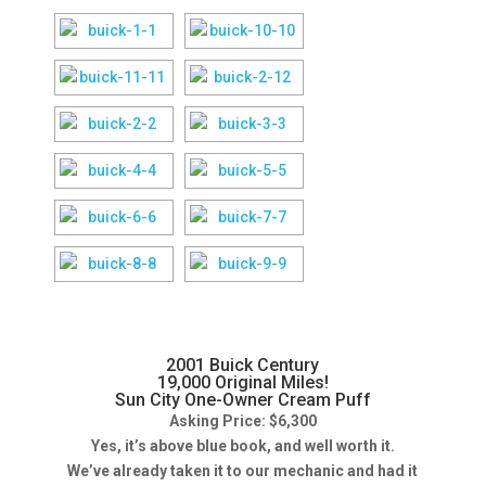
2001 Buick Century
19,000 Original Miles!
Sun City One-Owner Cream Puff
Asking Price: $6,300
Yes, it’s above blue book, and well worth it.
We’ve already taken it to our mechanic and had it