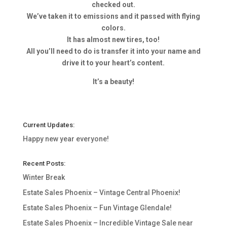
checked out.
We’ve taken it to emissions and it passed with flying
colors.
It has almost new tires, too!
All you’ll need to do is transfer it into your name and
drive it to your heart’s content.
It’s a beauty!
Current Updates:
Happy new year everyone!
Recent Posts:
Winter Break
Estate Sales Phoenix – Vintage Central Phoenix!
Estate Sales Phoenix – Fun Vintage Glendale!
Estate Sales Phoenix – Incredible Vintage Sale near