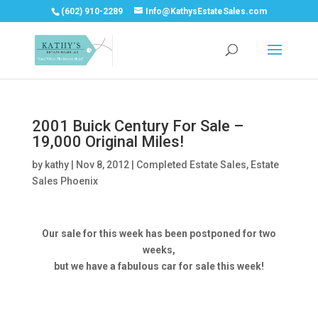
(602) 910-2289
Info@KathysEstateSales.com
2001 Buick Century For Sale –
19,000 Original Miles!
by
kathy
|
Nov 8, 2012
|
Completed Estate Sales
,
Estate
Sales Phoenix
Our sale for this week has been postponed for two
weeks,
but we have a fabulous car for sale this week!