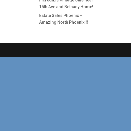
Incredible Vintage Sale near
15th Ave and Bethany Home!
Estate Sales Phoenix –
Amazing North Phoenix!!!