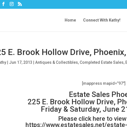
Home
Connect With Kathy!
5 E. Brook Hollow Drive, Phoenix
athy
|
Jun 17, 2013
|
Antiques & Collectibles
,
Completed Estate Sales
,
[mappress mapid=”97″]
Estate Sales Pho
225 E. Brook Hollow Drive, P
Friday & Saturday, June 2
Please click here to vie
https://www.estatesales.net/estat