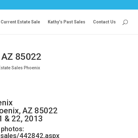
Current Estate Sale
Kathy’s Past Sales
Contact Us
, AZ 85022
Estate Sales Phoenix
enix
hoenix, AZ 85022
1 & 22, 2013
w photos:
e-sales/442842.aspx