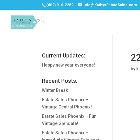
(602) 910-2289
Info@KathysEstateSales.com
22
Current Updates:
Happy new year everyone!
by
k
Recent Posts:
Winter Break
Estate Sales Phoenix –
Vintage Central Phoenix!
Estate Sales Phoenix – Fun
Vintage Glendale!
Estate Sales Phoenix –