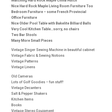
Matching Hard Rock Maple China Hutch
Nice Hard Rock Maple Living Room Furniture Too
Bedroom Furniture – some French Provincial
Office Furniture
Nice Older Pool Table with Bakelite Billiard Balls
Very Cool Kitchen Table…sorry, no chairs
Two Bar Stools
Many More Small Pieces
Vintage Singer Sewing Machine in beautiful cabinet
Vintage Fabric & Sewing Notions
Vintage Patterns
Vintage Linens
Old Cameras
Lots of Golf Goodies – fun stuff!
Vintage Decanters
Salt & Pepper Shakers
Kitchen Items
Books
Vintage Stereo Equipment