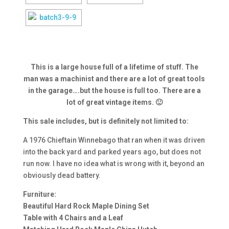
This is a large house full of a lifetime of stuff. The
man was a machinist and there are a lot of great tools
in the garage….but the house is full too. There are a
lot of great vintage items. 🙂
This sale includes, but is definitely not limited to:
A 1976 Chieftain Winnebago that ran when it was driven
into the back yard and parked years ago, but does not
run now. I have no idea what is wrong with it, beyond an
obviously dead battery.
Furniture:
Beautiful Hard Rock Maple Dining Set
Table with 4 Chairs and a Leaf