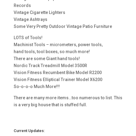
Records
Vintage Cigarette Lighters
Vintage Ashtrays
Some Very Pretty Outdoor Vintage Patio Furniture
LOTS of Tools!
Machinist Tools – micrometers, power tools,
hand tools, tool boxes, so much more!
There are some Giant hand tools!
Nordic Track Treadmill Model 3500R
Vision Fitness Recumbent Bike Model R2200
Vision Fitness Elliptical Trainer Model X6200
So-o-o-o Much More!!!
There are many more items…too numerous to list. This
is a very big house that is stuffed full.
Current Updates: