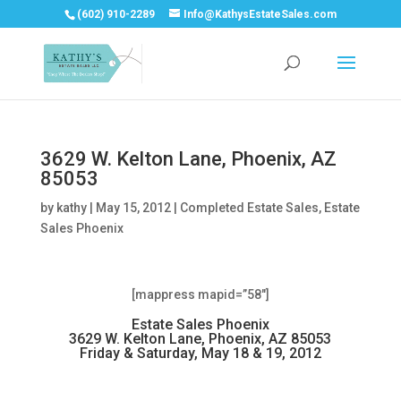
(602) 910-2289
Info@KathysEstateSales.com
3629 W. Kelton Lane, Phoenix, AZ
85053
by
kathy
|
May 15, 2012
|
Completed Estate Sales
,
Estate
Sales Phoenix
[mappress mapid=”58″]
Estate Sales Phoenix
3629 W. Kelton Lane, Phoenix, AZ 85053
Friday & Saturday, May 18 & 19, 2012