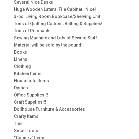
Several Nice Desks
Huge Wooden Lateral File Cabinet…Nice!
3-pc. Living Room Bookcase/Shelving Unit
Tons of Quilting Cottons, Batting & Supplies!
Tons of Remnants
Sewing Machine and Lots of Sewing Stuff
Material will be sold by the pound!
Books
Linens
Clothing
Kitchen Items
Household Items
Dishes
Office Supplies!!!
Craft Supplies!!!
Dollhouse Furniture & Accessories
Crafty Items
Tins
Small Tools
“Country” Items