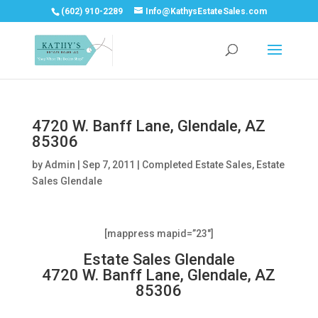
(602) 910-2289
Info@KathysEstateSales.com
4720 W. Banff Lane, Glendale, AZ
85306
by
Admin
|
Sep 7, 2011
|
Completed Estate Sales
,
Estate
Sales Glendale
[mappress mapid=”23″]
Estate Sales Glendale
4720 W. Banff Lane, Glendale, AZ
85306