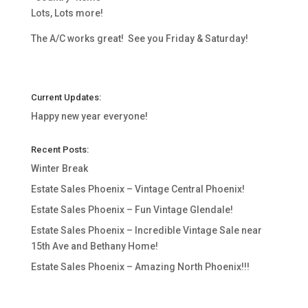
Lots, Lots more!
The A/C works great! See you Friday & Saturday!
Current Updates:
Happy new year everyone!
Recent Posts:
Winter Break
Estate Sales Phoenix – Vintage Central Phoenix!
Estate Sales Phoenix – Fun Vintage Glendale!
Estate Sales Phoenix – Incredible Vintage Sale near
15th Ave and Bethany Home!
Estate Sales Phoenix – Amazing North Phoenix!!!