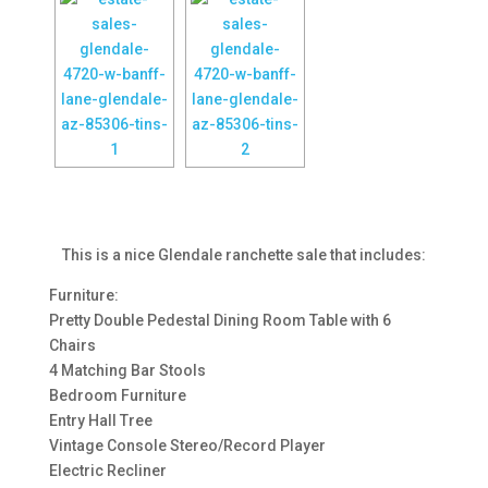
This is a nice Glendale ranchette sale that includes:
Furniture:
Pretty Double Pedestal Dining Room Table with 6
Chairs
4 Matching Bar Stools
Bedroom Furniture
Entry Hall Tree
Vintage Console Stereo/Record Player
Electric Recliner