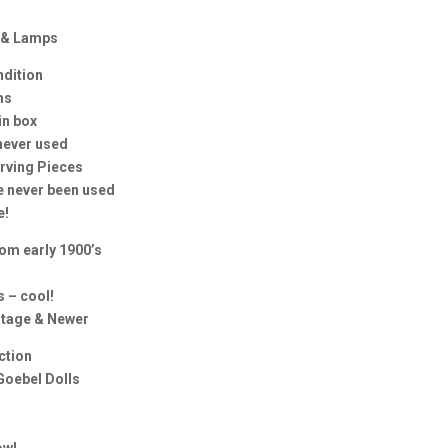
e & Lamps
ndition
ms
in box
never used
erving Pieces
e never been used
e!
rom early 1900’s
 – cool!
ntage & Newer
ection
Goebel Dolls