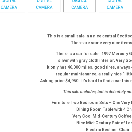
This is a small sale in a nice central Scott
There are some very nice item
There is a car for sale: 1997 Mercury 
silver with gray cloth interior, Very G
It only has 46,000 miles, good tires, always
regular maintenance, a really nice “littl
Asking price $4,950. It’s hard to find a car this 
This sale includes, but is definitely no
Furniture Two Bedroom Sets – One Very 
Dining Room Table with 4 Ch
Very Cool Mid-Century Coffee
Nice Mid-Century Pair of L
Electric Recliner Chair