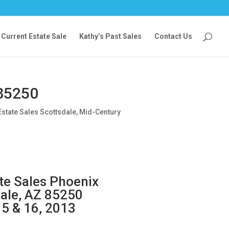
Current Estate Sale
Kathy’s Past Sales
Contact Us
 85250
Estate Sales Scottsdale
,
Mid-Century
ate Sales Phoenix
dale, AZ 85250
15 & 16, 2013