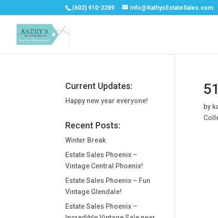
(602) 910-2289
Info@KathysEstateSales.com
51
Current Updates:
Happy new year everyone!
by
k
Coll
Recent Posts:
Winter Break
Estate Sales Phoenix –
Vintage Central Phoenix!
Estate Sales Phoenix – Fun
Vintage Glendale!
Estate Sales Phoenix –
Incredible Vintage Sale near