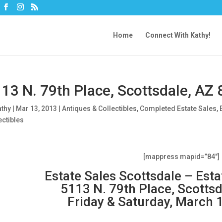
Home
Connect With Kathy!
13 N. 79th Place, Scottsdale, AZ
athy
|
Mar 13, 2013
|
Antiques & Collectibles
,
Completed Estate Sales
,
ectibles
[mappress mapid=”84″]
Estate Sales Scottsdale – Est
5113 N. 79th Place, Scotts
Friday & Saturday, March 