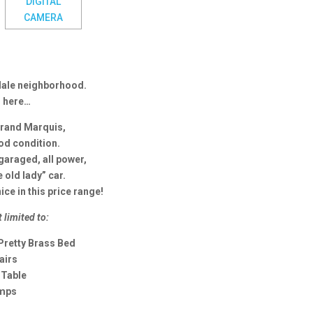
sdale neighborhood.
s here…
Grand Marquis,
ood condition.
 garaged, all power,
e old lady” car.
nice in this price range!
t limited to:
Pretty Brass Bed
airs
 Table
amps