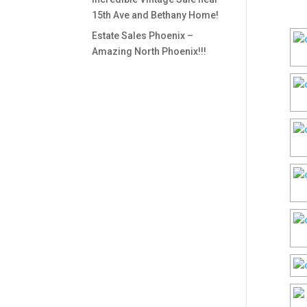
15th Ave and Bethany Home!
Estate Sales Phoenix –
Amazing North Phoenix!!!