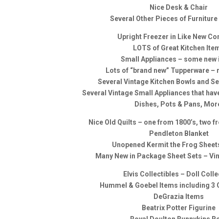
Nice Desk & Chair
Several Other Pieces of Furnitur
Upright Freezer in Like New Co
LOTS of Great Kitchen Ite
Small Appliances – some new 
Lots of “brand new” Tupperware – 
Several Vintage Kitchen Bowls and S
Several Vintage Small Appliances that hav
Dishes, Pots & Pans, Mor
Nice Old Quilts – one from 1800’s, two f
Pendleton Blanket
Unopened Kermit the Frog Sheets
Many New in Package Sheet Sets – Vi
Elvis Collectibles – Doll Coll
Hummel & Goebel Items including 3 
DeGrazia Items
Beatrix Potter Figurine