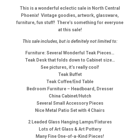
This is a wonderful eclectic sale in North Central
Phoenix! Vintage goodies, artwork, glassware,
furniture, fun stuff! There’s something for everyone
at this sale!
This sale includes, but is definitely not limited to:
Furniture: Several Wonderful Teak Pieces…
Teak Desk that folds down to Cabinet size…
See pictures, it’s really cool!
Teak Buffet
Teak Coffee/End Table
Bedroom Furniture – Headboard, Dresser
China Cabinet/Hutch
Several Small Accessory Pieces
Nice Metal Patio Set with 4 Chairs
2 Leaded Glass Hanging Lamps/Fixtures
Lots of Art Glass & Art Pottery
Many Fine One-of-a-Kind Pieces!