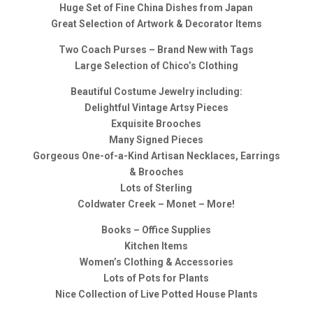
Huge Set of Fine China Dishes from Japan
Great Selection of Artwork & Decorator Items
Two Coach Purses – Brand New with Tags
Large Selection of Chico’s Clothing
Beautiful Costume Jewelry including:
Delightful Vintage Artsy Pieces
Exquisite Brooches
Many Signed Pieces
Gorgeous One-of-a-Kind Artisan Necklaces, Earrings
& Brooches
Lots of Sterling
Coldwater Creek – Monet – More!
Books – Office Supplies
Kitchen Items
Women’s Clothing & Accessories
Lots of Pots for Plants
Nice Collection of Live Potted House Plants