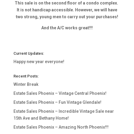
This sale is on the second floor of a condo complex.
It is not handicap accessible. However, we will have
two strong, young men to carry out your purchases!
And the A/C works great!!!
Current Updates:
Happy new year everyone!
Recent Posts:
Winter Break
Estate Sales Phoenix – Vintage Central Phoenix!
Estate Sales Phoenix – Fun Vintage Glendale!
Estate Sales Phoenix – Incredible Vintage Sale near
15th Ave and Bethany Home!
Estate Sales Phoenix – Amazing North Phoenix!!!