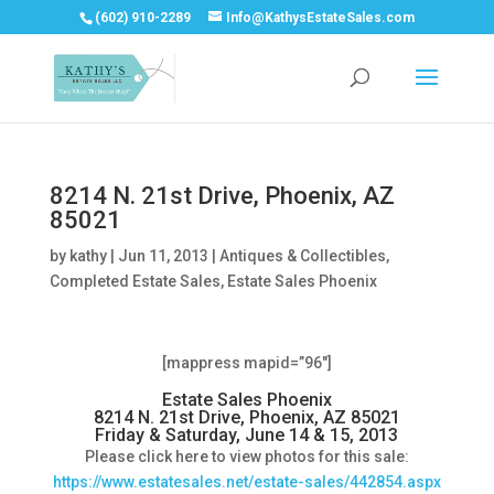
(602) 910-2289
Info@KathysEstateSales.com
8214 N. 21st Drive, Phoenix, AZ
85021
by
kathy
|
Jun 11, 2013
|
Antiques & Collectibles
,
Completed Estate Sales
,
Estate Sales Phoenix
[mappress mapid=”96″]
Estate Sales Phoenix
8214 N. 21st Drive, Phoenix, AZ 85021
Friday & Saturday, June 14 & 15, 2013
Please click here to view photos for this sale:
https://www.estatesales.net/estate-sales/442854.aspx