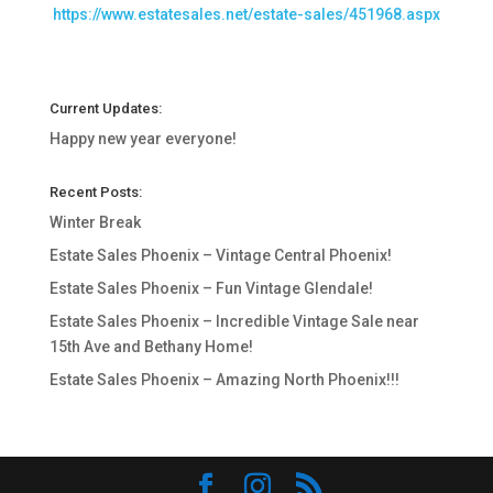
https://www.estatesales.net/estate-sales/451968.aspx
Current Updates:
Happy new year everyone!
Recent Posts:
Winter Break
Estate Sales Phoenix – Vintage Central Phoenix!
Estate Sales Phoenix – Fun Vintage Glendale!
Estate Sales Phoenix – Incredible Vintage Sale near
15th Ave and Bethany Home!
Estate Sales Phoenix – Amazing North Phoenix!!!