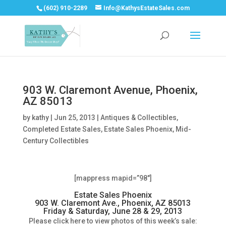
(602) 910-2289
Info@KathysEstateSales.com
903 W. Claremont Avenue, Phoenix,
AZ 85013
by
kathy
|
Jun 25, 2013
|
Antiques & Collectibles
,
Completed Estate Sales
,
Estate Sales Phoenix
,
Mid-
Century Collectibles
[mappress mapid=”98″]
Estate Sales Phoenix
903 W. Claremont Ave., Phoenix, AZ 85013
Friday & Saturday, June 28 & 29, 2013
Please click here to view photos of this week’s sale: