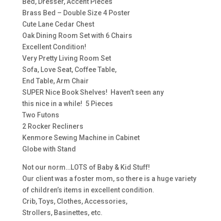
Bed, Dresser, Accent Pieces
Brass Bed – Double Size 4 Poster
Cute Lane Cedar Chest
Oak Dining Room Set with 6 Chairs
Excellent Condition!
Very Pretty Living Room Set
Sofa, Love Seat, Coffee Table,
End Table, Arm Chair
SUPER Nice Book Shelves! Haven’t seen any
this nice in a while! 5 Pieces
Two Futons
2 Rocker Recliners
Kenmore Sewing Machine in Cabinet
Globe with Stand
Not our norm…LOTS of Baby & Kid Stuff!
Our client was a foster mom, so there is a huge variety
of children’s items in excellent condition.
Crib, Toys, Clothes, Accessories,
Strollers, Basinettes, etc.