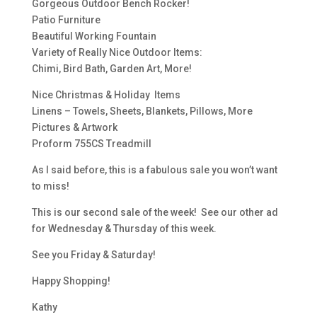
Gorgeous Outdoor Bench Rocker!
Patio Furniture
Beautiful Working Fountain
Variety of Really Nice Outdoor Items:
Chimi, Bird Bath, Garden Art, More!
Nice Christmas & Holiday Items
Linens – Towels, Sheets, Blankets, Pillows, More
Pictures & Artwork
Proform 755CS Treadmill
As I said before, this is a fabulous sale you won’t want
to miss!
This is our second sale of the week! See our other ad
for Wednesday & Thursday of this week.
See you Friday & Saturday!
Happy Shopping!
Kathy