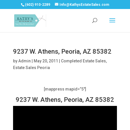
(602) 910-2289
Info@KathysEstateSales.com
9237 W. Athens, Peoria, AZ 85382
by
Admin
|
May 20, 2011
|
Completed Estate Sales
,
Estate Sales Peoria
[mappress mapid=”5″]
9237 W. Athens, Peoria, AZ 85382