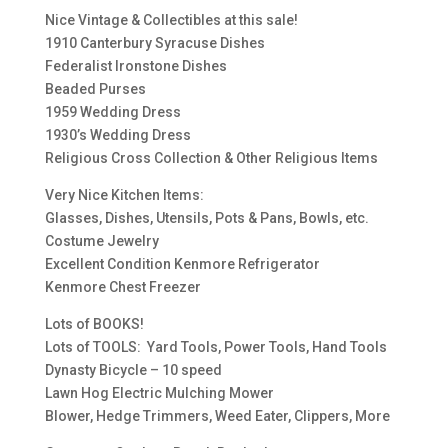
Nice Vintage & Collectibles at this sale!
1910 Canterbury Syracuse Dishes
Federalist Ironstone Dishes
Beaded Purses
1959 Wedding Dress
1930’s Wedding Dress
Religious Cross Collection & Other Religious Items
Very Nice Kitchen Items:
Glasses, Dishes, Utensils, Pots & Pans, Bowls, etc.
Costume Jewelry
Excellent Condition Kenmore Refrigerator
Kenmore Chest Freezer
Lots of BOOKS!
Lots of TOOLS: Yard Tools, Power Tools, Hand Tools
Dynasty Bicycle – 10 speed
Lawn Hog Electric Mulching Mower
Blower, Hedge Trimmers, Weed Eater, Clippers, More