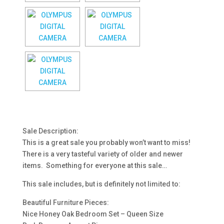
Sale Description:
This is a great sale you probably won’t want to miss!
There is a very tasteful variety of older and newer
items. Something for everyone at this sale…
This sale includes, but is definitely not limited to:
Beautiful Furniture Pieces:
Nice Honey Oak Bedroom Set – Queen Size