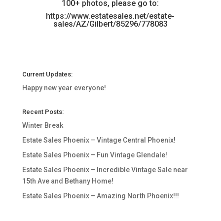
100+ photos, please go to:
https://www.estatesales.net/estate-
sales/AZ/Gilbert/85296/778083
Current Updates:
Happy new year everyone!
Recent Posts:
Winter Break
Estate Sales Phoenix – Vintage Central Phoenix!
Estate Sales Phoenix – Fun Vintage Glendale!
Estate Sales Phoenix – Incredible Vintage Sale near
15th Ave and Bethany Home!
Estate Sales Phoenix – Amazing North Phoenix!!!