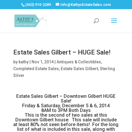
(602) 910-2289
Info@KathysEstateSales.com
Estate Sales Gilbert – HUGE Sale!
by
kathy
|
Nov 1, 2014
|
Antiques & Collectibles
,
Completed Estate Sales
,
Estate Sales Gilbert
,
Sterling
Silver
Estate Sales Gilbert – Downtown Gilbert HUGE
Sale!
Friday & Saturday, December 5 & 6, 2014
8AM to 3PM Both Days
This is the second of two sales at this
Downtown Gilbert house. This sale will include
at least 80% not seen before items! For the long
list of what is included in this sale, along with