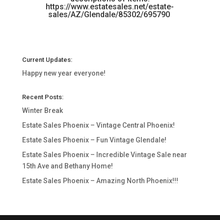
https://www.estatesales.net/estate-
sales/AZ/Glendale/85302/695790
Current Updates:
Happy new year everyone!
Recent Posts:
Winter Break
Estate Sales Phoenix – Vintage Central Phoenix!
Estate Sales Phoenix – Fun Vintage Glendale!
Estate Sales Phoenix – Incredible Vintage Sale near
15th Ave and Bethany Home!
Estate Sales Phoenix – Amazing North Phoenix!!!