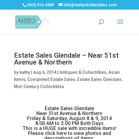
(602) 910-2289
Info@KathysEstateSales.com
Estate Sales Glendale – Near 51st
Avenue & Northern
by
kathy
|
Aug 6, 2014
|
Antiques & Collectibles
,
Asian
Items
,
Completed Estate Sales
,
Estate Sales Glendale
,
Mid-Century Collectibles
Estate Sales Glendale
Near 51st Avenue & Northern
Friday & Saturday, August 8 & 9, 2014
8:00 AM to 3:00 PM Both Days
This is a HUGE sale with incredible items!
Please click here to view photos and
descriptions of items: