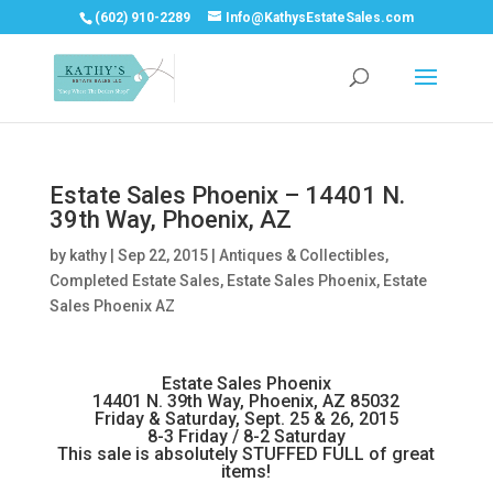
(602) 910-2289
Info@KathysEstateSales.com
Estate Sales Phoenix – 14401 N.
39th Way, Phoenix, AZ
by
kathy
|
Sep 22, 2015
|
Antiques & Collectibles
,
Completed Estate Sales
,
Estate Sales Phoenix
,
Estate
Sales Phoenix AZ
Estate Sales Phoenix
14401 N. 39th Way, Phoenix, AZ 85032
Friday & Saturday, Sept. 25 & 26, 2015
8-3 Friday / 8-2 Saturday
This sale is absolutely STUFFED FULL of great
items!