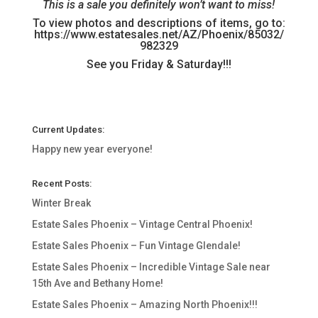
This is a sale you definitely won’t want to miss!
To view photos and descriptions of items, go to:
https://www.estatesales.net/AZ/Phoenix/85032/
982329
See you Friday & Saturday!!!
Current Updates:
Happy new year everyone!
Recent Posts:
Winter Break
Estate Sales Phoenix – Vintage Central Phoenix!
Estate Sales Phoenix – Fun Vintage Glendale!
Estate Sales Phoenix – Incredible Vintage Sale near
15th Ave and Bethany Home!
Estate Sales Phoenix – Amazing North Phoenix!!!