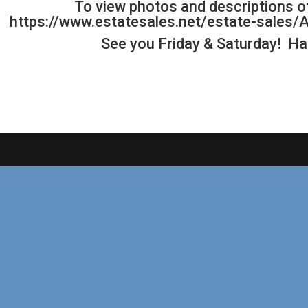
To view photos and descriptions of
https://www.estatesales.net/estate-sale
See you Friday & Saturday! H