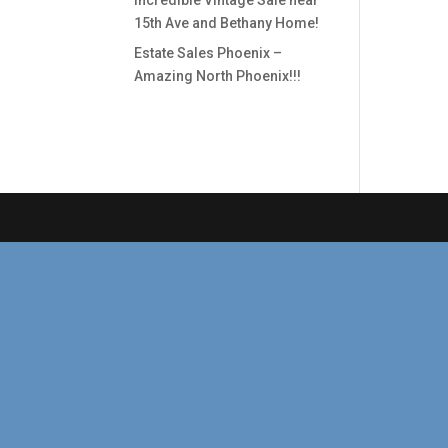
Incredible Vintage Sale near
15th Ave and Bethany Home!
Estate Sales Phoenix –
Amazing North Phoenix!!!