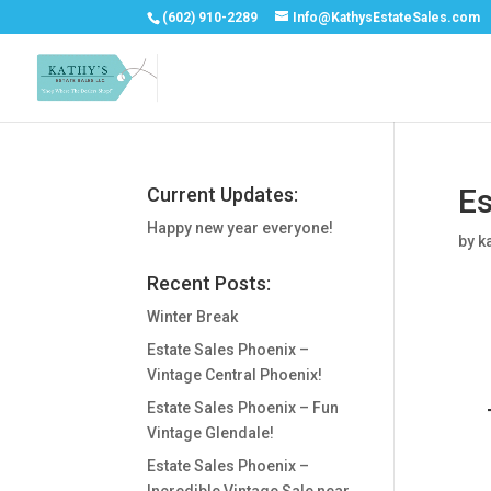
(602) 910-2289
Info@KathysEstateSales.com
Es
Current Updates:
Happy new year everyone!
by
k
Recent Posts:
Winter Break
Estate Sales Phoenix –
Vintage Central Phoenix!
Estate Sales Phoenix – Fun
Vintage Glendale!
Estate Sales Phoenix –