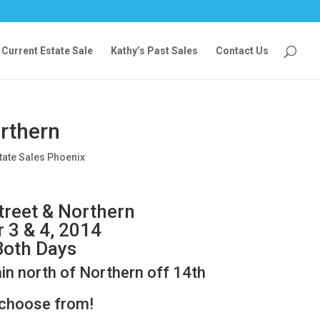
Current Estate Sale
Kathy’s Past Sales
Contact Us
orthern
tate Sales Phoenix
treet & Northern
r 3 & 4, 2014
Both Days
ain north of Northern off 14th
 choose from!