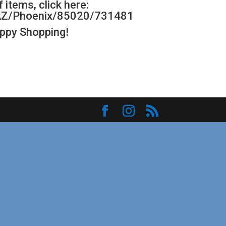
 items, click here:
s/AZ/Phoenix/85020/731481
appy Shopping!