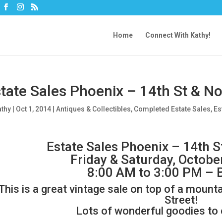
Home
Connect With Kathy!
tate Sales Phoenix – 14th St & N
athy
|
Oct 1, 2014
|
Antiques & Collectibles
,
Completed Estate Sales
,
Es
Estate Sales Phoenix – 14th S
Friday & Saturday, Octobe
8:00 AM to 3:00 PM – 
This is a great vintage sale on top of a mount
Street!
Lots of wonderful goodies to