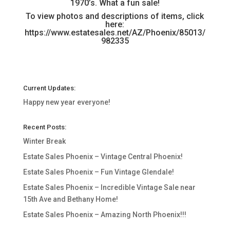
1970’s. What a fun sale!
To view photos and descriptions of items, click
here:
https://www.estatesales.net/AZ/Phoenix/85013/
982335
Current Updates:
Happy new year everyone!
Recent Posts:
Winter Break
Estate Sales Phoenix – Vintage Central Phoenix!
Estate Sales Phoenix – Fun Vintage Glendale!
Estate Sales Phoenix – Incredible Vintage Sale near
15th Ave and Bethany Home!
Estate Sales Phoenix – Amazing North Phoenix!!!