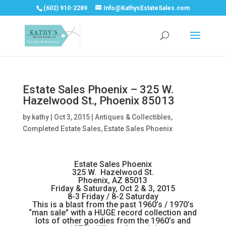
(602) 910-2289
Info@KathysEstateSales.com
Estate Sales Phoenix – 325 W.
Hazelwood St., Phoenix 85013
by
kathy
|
Oct 3, 2015
|
Antiques & Collectibles
,
Completed Estate Sales
,
Estate Sales Phoenix
Estate Sales Phoenix
325 W. Hazelwood St.
Phoenix, AZ 85013
Friday & Saturday, Oct 2 & 3, 2015
8-3 Friday / 8-2 Saturday
This is a blast from the past 1960’s / 1970’s
“man sale” with a HUGE record collection and
lots of other goodies from the 1960’s and