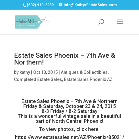
(602) 910-2289
Info@KathysEstateSales.com
Estate Sales Phoenix – 7th Ave &
Northern!
by
kathy
|
Oct 10, 2015
|
Antiques & Collectibles
,
Completed Estate Sales
,
Estate Sales Phoenix AZ
Estate Sales Phoenix – 7th Ave & Northern
Friday & Saturday, October 23 & 24, 2015
8-3 Friday / 8-2 Saturday
This is a wonderful vintage sale in a beautiful
part of North Central Phoenix!
To view photos, click here:
https://www.estatesales.net/AZ/Phoenix/85021/