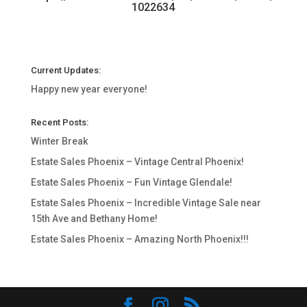
1022634
Current Updates:
Happy new year everyone!
Recent Posts:
Winter Break
Estate Sales Phoenix – Vintage Central Phoenix!
Estate Sales Phoenix – Fun Vintage Glendale!
Estate Sales Phoenix – Incredible Vintage Sale near
15th Ave and Bethany Home!
Estate Sales Phoenix – Amazing North Phoenix!!!