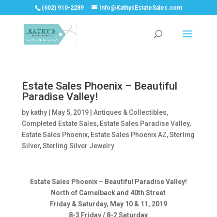
(602) 910-2289
Info@KathysEstateSales.com
Estate Sales Phoenix – Beautiful
Paradise Valley!
by
kathy
|
May 5, 2019
|
Antiques & Collectibles
,
Completed Estate Sales
,
Estate Sales Paradise Valley
,
Estate Sales Phoenix
,
Estate Sales Phoenix AZ
,
Sterling
Silver
,
Sterling Silver Jewelry
Estate Sales Phoenix – Beautiful Paradise Valley!
North of Camelback and 40th Street
Friday & Saturday, May 10 & 11, 2019
8-3 Friday / 8-2 Saturday