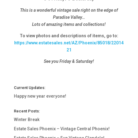
This is a wonderful vintage sale right on the edge of
Paradise Valley…
Lots of amazing items and collections!
To view photos and descriptions of items, go to:
https://www.estatesales.net/AZ/Phoenix/85018/22014
21
See you Friday & Saturday!
Current Updates:
Happy new year everyone!
Recent Posts:
Winter Break
Estate Sales Phoenix – Vintage Central Phoenix!