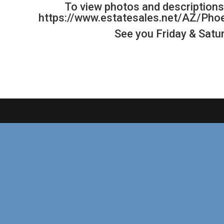
To view photos and descriptions 
https://www.estatesales.net/AZ/Ph
See you Friday & Satur