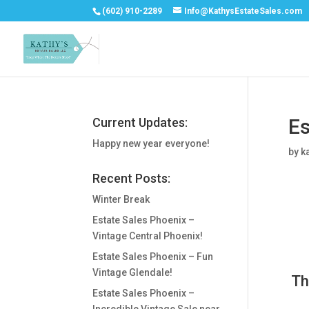
(602) 910-2289
Info@KathysEstateSales.com
Es
Current Updates:
Happy new year everyone!
by
k
Recent Posts:
Winter Break
Estate Sales Phoenix –
Vintage Central Phoenix!
Estate Sales Phoenix – Fun
Vintage Glendale!
Th
Estate Sales Phoenix –