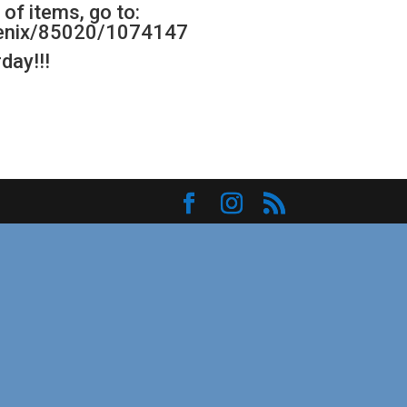
of items, go to:
oenix/85020/1074147
day!!!