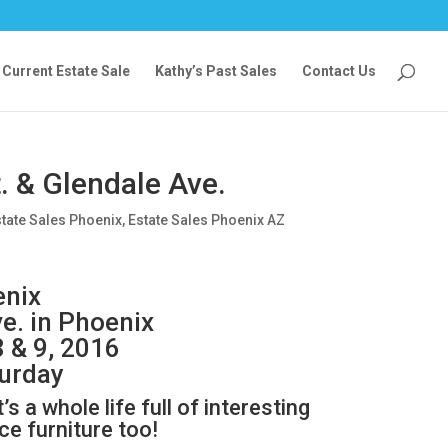
Current Estate Sale
Kathy’s Past Sales
Contact Us
. & Glendale Ave.
tate Sales Phoenix
,
Estate Sales Phoenix AZ
enix
ve. in Phoenix
8 & 9, 2016
turday
’s a whole life full of interesting
e furniture too!