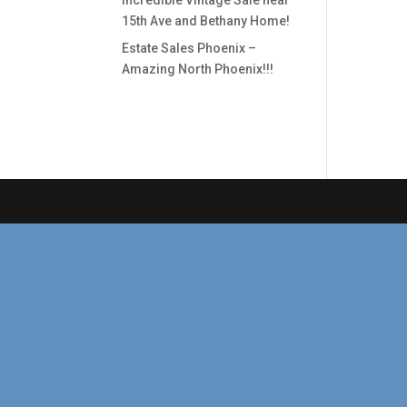
Incredible Vintage Sale near
15th Ave and Bethany Home!
Estate Sales Phoenix –
Amazing North Phoenix!!!