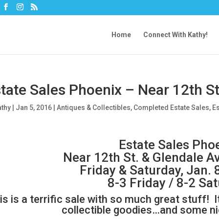
Home
Connect With Kathy!
tate Sales Phoenix – Near 12th St
athy
|
Jan 5, 2016
|
Antiques & Collectibles
,
Completed Estate Sales
,
Es
Estate Sales Pho
Near 12th St. & Glendale A
Friday & Saturday, Jan. 
8-3 Friday / 8-2 Sa
is is a terrific sale with so much great stuff! It
collectible goodies…and some nic