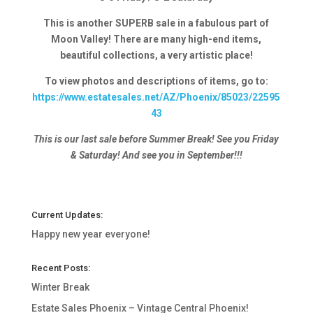
This is another SUPERB sale in a fabulous part of
Moon Valley! There are many high-end items,
beautiful collections, a very artistic place!
To view photos and descriptions of items, go to:
https://www.estatesales.net/AZ/Phoenix/85023/22595
43
This is our last sale before Summer Break! See you Friday
& Saturday! And see you in September!!!
Current Updates:
Happy new year everyone!
Recent Posts:
Winter Break
Estate Sales Phoenix – Vintage Central Phoenix!