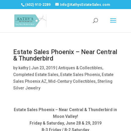
(602) 910-2289
Info@KathysEstateSales.com
Estate Sales Phoenix – Near Central
& Thunderbird
by
kathy
|
Jun 23, 2019
|
Antiques & Collectibles
,
Completed Estate Sales
,
Estate Sales Phoenix
,
Estate
Sales Phoenix AZ
,
Mid-Century Collectibles
,
Sterling
Silver Jewelry
Estate Sales Phoenix – Near Central & Thunderbird in
Moon Valley!
Friday & Saturday, June 28 & 29, 2019
8-3 Friday / 8-2 Saturday