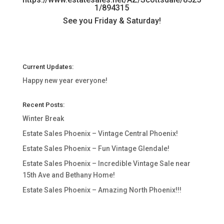
1/894315
See you Friday & Saturday!
Current Updates:
Happy new year everyone!
Recent Posts:
Winter Break
Estate Sales Phoenix – Vintage Central Phoenix!
Estate Sales Phoenix – Fun Vintage Glendale!
Estate Sales Phoenix – Incredible Vintage Sale near
15th Ave and Bethany Home!
Estate Sales Phoenix – Amazing North Phoenix!!!