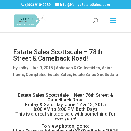
(602) 910-2289
Info@KathysEstateSales.com
Estate Sales Scottsdale – 78th
Street & Camelback Road!
by
kathy
|
Jun 9, 2015
|
Antiques & Collectibles
,
Asian
Items
,
Completed Estate Sales
,
Estate Sales Scottsdale
Estate Sales Scottsdale – Near 78th Street &
Camelback Road
Friday & Saturday, June 12 & 13, 2015
8:00 AM to 3:00 PM Both Days
This is a great vintage sale with something for
everyone!
To view photos, go to:
https://www.estatesales.net/AZ/Scottsdale/8525