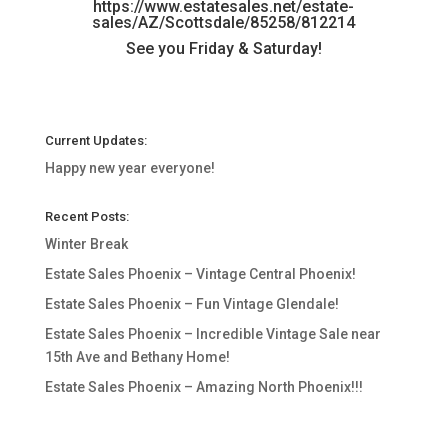
https://www.estatesales.net/estate-
sales/AZ/Scottsdale/85258/812214
See you Friday & Saturday!
Current Updates:
Happy new year everyone!
Recent Posts:
Winter Break
Estate Sales Phoenix – Vintage Central Phoenix!
Estate Sales Phoenix – Fun Vintage Glendale!
Estate Sales Phoenix – Incredible Vintage Sale near
15th Ave and Bethany Home!
Estate Sales Phoenix – Amazing North Phoenix!!!