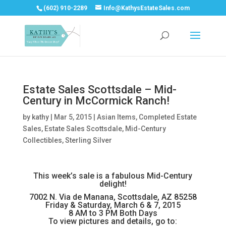
(602) 910-2289
Info@KathysEstateSales.com
Estate Sales Scottsdale – Mid-
Century in McCormick Ranch!
by
kathy
|
Mar 5, 2015
|
Asian Items
,
Completed Estate
Sales
,
Estate Sales Scottsdale
,
Mid-Century
Collectibles
,
Sterling Silver
This week’s sale is a fabulous Mid-Century
delight!
7002 N. Via de Manana, Scottsdale, AZ 85258
Friday & Saturday, March 6 & 7, 2015
8 AM to 3 PM Both Days
To view pictures and details, go to: