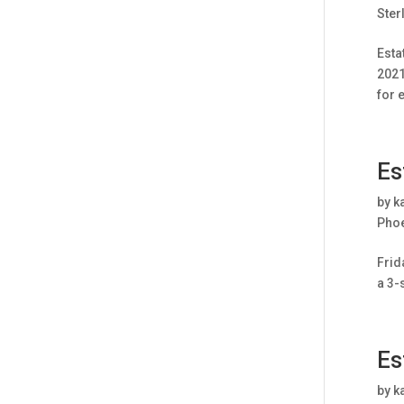
Ster
Esta
2021
for 
Es
by
k
Pho
Frid
a 3-
Es
by
k