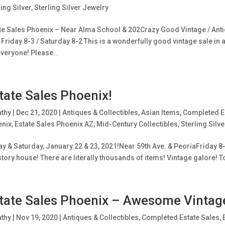
ling Silver
,
Sterling Silver Jewelry
te Sales Phoenix – Near Alma School & 202Crazy Good Vintage / Antiq
Friday 8-3 / Saturday 8-2 This is a wonderfully good vintage sale in 
everyone! Please...
tate Sales Phoenix!
athy
|
Dec 21, 2020
|
Antiques & Collectibles
,
Asian Items
,
Completed E
enix
,
Estate Sales Phoenix AZ
,
Mid-Century Collectibles
,
Sterling Silve
ay & Saturday, January 22 & 23, 2021!Near 59th Ave. & PeoriaFriday 8
story house! There are literally thousands of items! Vintage galore! T
tate Sales Phoenix – Awesome Vintag
athy
|
Nov 19, 2020
|
Antiques & Collectibles
,
Completed Estate Sales
,