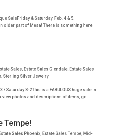
ue SaleFriday & Saturday, Feb. 4 & 5,
an older part of Mesa! There is something here
state Sales
,
Estate Sales Glendale
,
Estate Sales
r
,
Sterling Silver Jewelry
-3 / Saturday 8-2This is a FABULOUS huge sale in
o view photos and descriptions of items, go...
e Tempe!
Estate Sales Phoenix
,
Estate Sales Tempe
,
Mid-