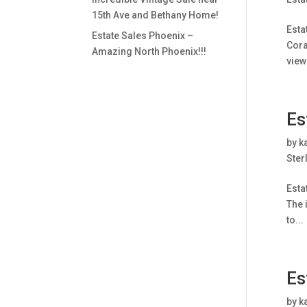
15th Ave and Bethany Home!
Esta
Estate Sales Phoenix –
Cora
Amazing North Phoenix!!!
view
Es
by
k
Ster
Esta
The 
to...
Es
by
k