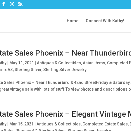
Home
Connect With Kathy!
tate Sales Phoenix – Near Thunderbir
athy
|
May 11, 2021
|
Antiques & Collectibles
,
Asian Items
,
Completed E
nix AZ
,
Sterling Silver
,
Sterling Silver Jewelry
te Sales Phoenix – Near Thunderbird & 42nd StreetFriday & Saturday, 
 great vintage sale with lots of stuff!To view photos and descriptions of
tate Sales Phoenix – Elegant Vintage 
athy
|
Mar 15, 2021
|
Antiques & Collectibles
,
Completed Estate Sales
,
te Sales Phoenix AZ
,
Sterling Silver
,
Sterling Silver Jewelry