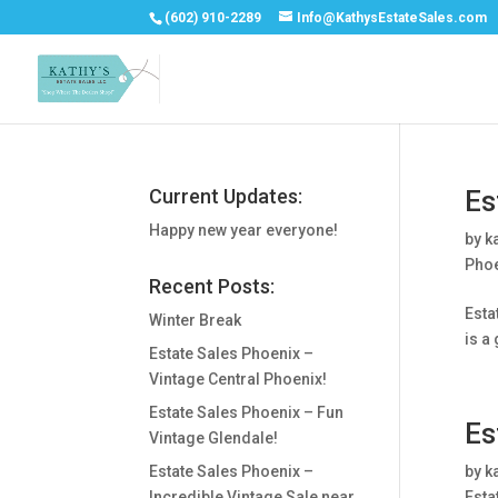
(602) 910-2289
Info@KathysEstateSales.com
Current Updates:
Es
Happy new year everyone!
by
k
Phoe
Recent Posts:
Esta
Winter Break
is a
Estate Sales Phoenix –
Vintage Central Phoenix!
Estate Sales Phoenix – Fun
Es
Vintage Glendale!
Estate Sales Phoenix –
by
k
Incredible Vintage Sale near
Esta