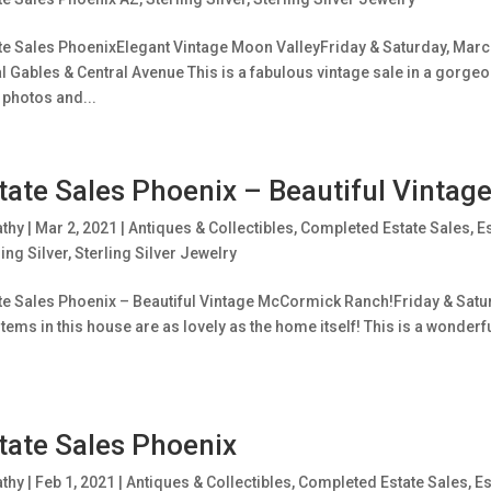
te Sales PhoenixElegant Vintage Moon ValleyFriday & Saturday, March
l Gables & Central Avenue This is a fabulous vintage sale in a gorgeo
 photos and...
tate Sales Phoenix – Beautiful Vinta
athy
|
Mar 2, 2021
|
Antiques & Collectibles
,
Completed Estate Sales
,
E
ling Silver
,
Sterling Silver Jewelry
te Sales Phoenix – Beautiful Vintage McCormick Ranch!Friday & Satur
items in this house are as lovely as the home itself! This is a wonderf
tate Sales Phoenix
athy
|
Feb 1, 2021
|
Antiques & Collectibles
,
Completed Estate Sales
,
Es