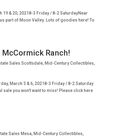
 19 & 20, 20218-3 Friday / 8-2 SaturdayNear
us part of Moon Valley. Lots of goodies here! To
ge McCormick Ranch!
state Sales Scottsdale
,
Mid-Century Collectibles
,
day, March 5 & 6, 20218-3 Friday / 8-2 Saturday
ul sale you won’t want to miss! Please click here
tate Sales Mesa
,
Mid-Century Collectibles
,