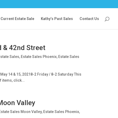
Current Estate Sale
Kathy’s Past Sales
Contact Us
d & 42nd Street
state Sales
,
Estate Sales Phoenix
,
Estate Sales
May 14 & 15, 20218-2 Friday / 8-2 Saturday This
 items, click...
Moon Valley
Estate Sales Moon Valley
,
Estate Sales Phoenix
,