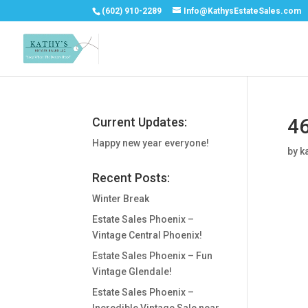
(602) 910-2289
Info@KathysEstateSales.com
46
Current Updates:
Happy new year everyone!
by
k
Recent Posts:
Winter Break
Estate Sales Phoenix –
Vintage Central Phoenix!
Estate Sales Phoenix – Fun
Vintage Glendale!
Estate Sales Phoenix –