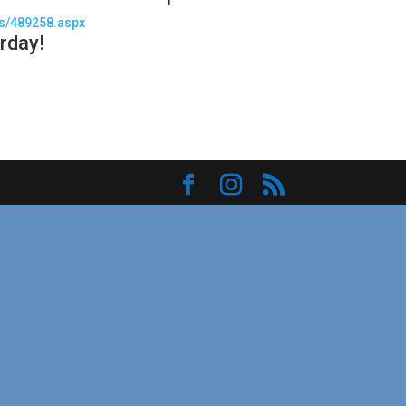
es/489258.aspx
rday!