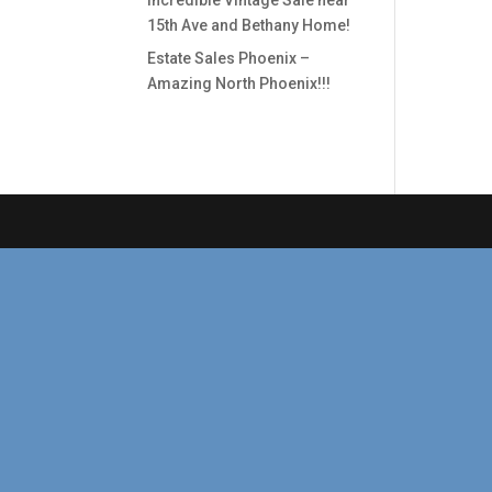
Incredible Vintage Sale near
15th Ave and Bethany Home!
Estate Sales Phoenix –
Amazing North Phoenix!!!