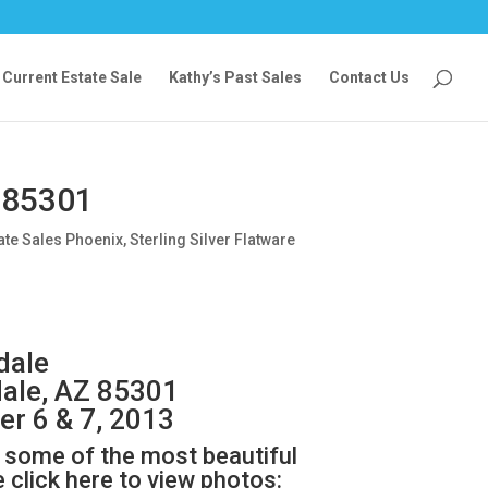
Current Estate Sale
Kathy’s Past Sales
Contact Us
 85301
ate Sales Phoenix
,
Sterling Silver Flatware
dale
ale, AZ 85301
er 6 & 7, 2013
as some of the most beautiful
click here to view photos: