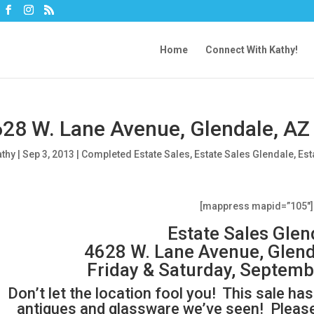
Home
Connect With Kathy!
28 W. Lane Avenue, Glendale, AZ
athy
|
Sep 3, 2013
|
Completed Estate Sales
,
Estate Sales Glendale
,
Est
[mappress mapid=”105″]
Estate Sales Glen
4628 W. Lane Avenue, Glend
Friday & Saturday, Septemb
Don’t let the location fool you! This sale h
antiques and glassware we’ve seen! Please 