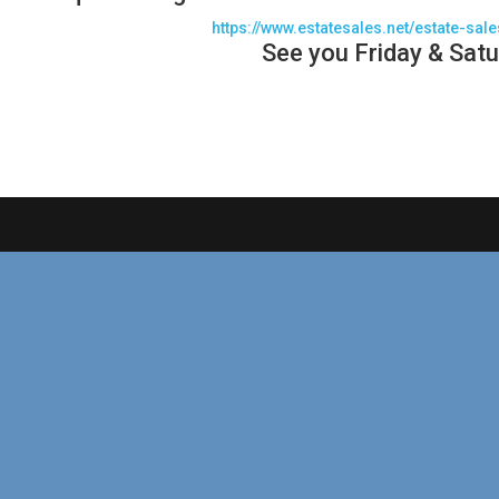
https://www.estatesales.net/estate-sal
See you Friday & Satu