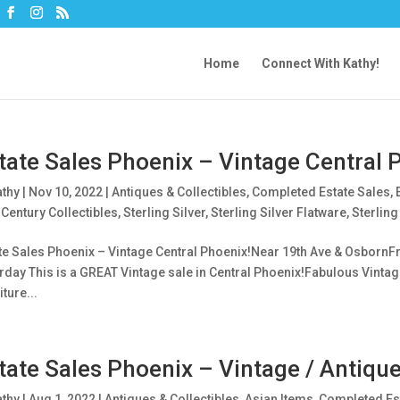
Home
Connect With Kathy!
tate Sales Phoenix – Vintage Central 
athy
|
Nov 10, 2022
|
Antiques & Collectibles
,
Completed Estate Sales
,
Century Collectibles
,
Sterling Silver
,
Sterling Silver Flatware
,
Sterling
te Sales Phoenix – Vintage Central Phoenix!Near 19th Ave & OsbornFri
rday This is a GREAT Vintage sale in Central Phoenix!Fabulous Vintag
ture...
tate Sales Phoenix – Vintage / Antiqu
athy
|
Aug 1, 2022
|
Antiques & Collectibles
,
Asian Items
,
Completed Es