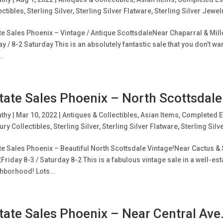
ectibles
,
Sterling Silver
,
Sterling Silver Flatware
,
Sterling Silver Jewel
te Sales Phoenix – Vintage / Antique ScottsdaleNear Chaparral & Mill
ay / 8-2 Saturday This is an absolutely fantastic sale that you don’t w
.
tate Sales Phoenix – North Scottsdale
athy
|
Mar 10, 2022
|
Antiques & Collectibles
,
Asian Items
,
Completed E
ury Collectibles
,
Sterling Silver
,
Sterling Silver Flatware
,
Sterling Silv
te Sales Phoenix – Beautiful North Scottsdale Vintage!Near Cactus & 
Friday 8-3 / Saturday 8-2 This is a fabulous vintage sale in a well-es
hborhood! Lots...
tate Sales Phoenix – Near Central Av