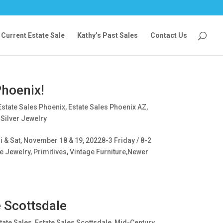
Current Estate Sale
Kathy’s Past Sales
Contact Us
Phoenix!
Estate Sales Phoenix
,
Estate Sales Phoenix AZ
,
 Silver Jewelry
 & Sat, November 18 & 19, 20228-3 Friday / 8-2
e Jewelry, Primitives, Vintage Furniture,Newer
e Scottsdale
tate Sales
,
Estate Sales Scottsdale
,
Mid-Century