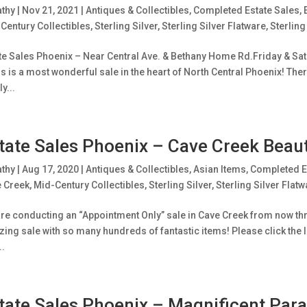
athy
|
Nov 21, 2021
|
Antiques & Collectibles
,
Completed Estate Sales
,
Century Collectibles
,
Sterling Silver
,
Sterling Silver Flatware
,
Sterling
te Sales Phoenix – Near Central Ave. & Bethany Home Rd.Friday & Satu
is is a most wonderful sale in the heart of North Central Phoenix! Ther
y...
tate Sales Phoenix – Cave Creek Beaut
athy
|
Aug 17, 2020
|
Antiques & Collectibles
,
Asian Items
,
Completed E
 Creek
,
Mid-Century Collectibles
,
Sterling Silver
,
Sterling Silver Flatw
re conducting an “Appointment Only” sale in Cave Creek from now thro
ing sale with so many hundreds of fantastic items! Please click the l
..
tate Sales Phoenix – Magnificent Parad