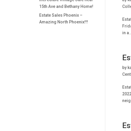
15th Ave and Bethany Home!
Coll
Estate Sales Phoenix –
Esta
Amazing North Phoenix!!!
Frid
in a..
Es
by
k
Cent
Esta
2022
neig
Es