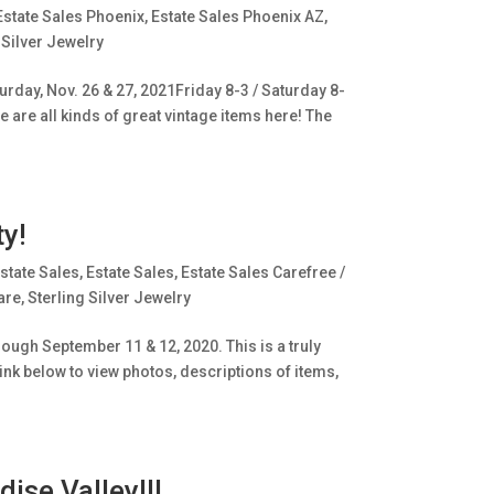
Estate Sales Phoenix
,
Estate Sales Phoenix AZ
,
 Silver Jewelry
rday, Nov. 26 & 27, 2021Friday 8-3 / Saturday 8-
e are all kinds of great vintage items here! The
y!
state Sales
,
Estate Sales
,
Estate Sales Carefree /
are
,
Sterling Silver Jewelry
ugh September 11 & 12, 2020. This is a truly
ink below to view photos, descriptions of items,
ise Valley!!!