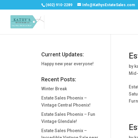
(602) 910-2289
Info@KathysEstateSales.com
Current Updates:
Es
Happy new year everyone!
by
k
Mid-
Recent Posts:
Esta
Winter Break
Satu
Estate Sales Phoenix –
Furni
Vintage Central Phoenix!
Estate Sales Phoenix – Fun
Vintage Glendale!
Es
Estate Sales Phoenix –
Incredible Vintage Sale near
by
k