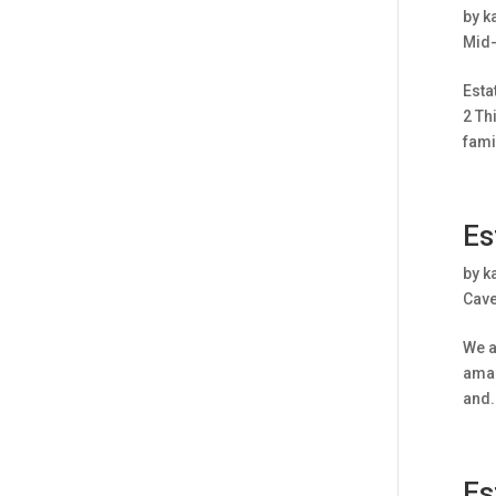
by
k
Mid-
Esta
2 Th
famil
Es
by
k
Cave
We a
amaz
and.
Es