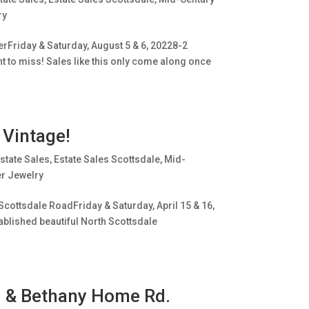
ry
erFriday & Saturday, August 5 & 6, 20228-2
ant to miss! Sales like this only come along once
 Vintage!
state Sales
,
Estate Sales Scottsdale
,
Mid-
er Jewelry
Scottsdale RoadFriday & Saturday, April 15 & 16,
tablished beautiful North Scottsdale
e. & Bethany Home Rd.