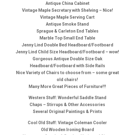
Antique China Cabinet
Vintage Maple Secretary with Shelving – Nice!
Vintage Maple Serving Cart
Antique Smoke Stand
Sprague & Carleton End Tables
Marble Top Small End Table
Jenny Lind Double Bed Headboard/Footboard
Jenny Lind Child Size Headboard/Footboard – wow!
Gorgeous Antique Double Size Oak
Headboard/Footboard with Side Rails
Nice Variety of Chairs to choose from – some great
old chairs!
Many More Great Pieces of Furniture!!!
Western Stuff: Wonderful Saddle Stand
Chaps – Stirrups & Other Accessories
Several Original Paintings & Prints
Cool Old Stuff: Vintage Coleman Cooler
Old Wooden Ironing Board