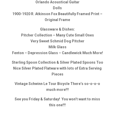
Orlando Acoustical Guitar
Dolls
1900-1920 R. Atkinson Fox Beautifully Framed Print –
Original Frame
Glassware & Dishes:
Pitcher Collection – Many Cute Small Ones
Very Sweet Schmid Dog Pitcher
Milk Glass
Fenton – Depression Glass – Candlewick Much More!
Sterling Spoon Collection & Silver Plated Spoons Too
Nice Silver Plated Flatware with lots of Extra Serving
Pieces
Vintage Schwinn Le Tour Bicycle There’s so-o-o-o
much more!!!
See you Friday & Saturday! You won’t want to miss
this one!!!