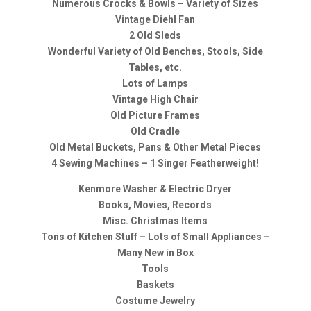
Numerous Crocks & Bowls – Variety of Sizes
Vintage Diehl Fan
2 Old Sleds
Wonderful Variety of Old Benches, Stools, Side
Tables, etc.
Lots of Lamps
Vintage High Chair
Old Picture Frames
Old Cradle
Old Metal Buckets, Pans & Other Metal Pieces
4 Sewing Machines – 1 Singer Featherweight!
Kenmore Washer & Electric Dryer
Books, Movies, Records
Misc. Christmas Items
Tons of Kitchen Stuff – Lots of Small Appliances –
Many New in Box
Tools
Baskets
Costume Jewelry