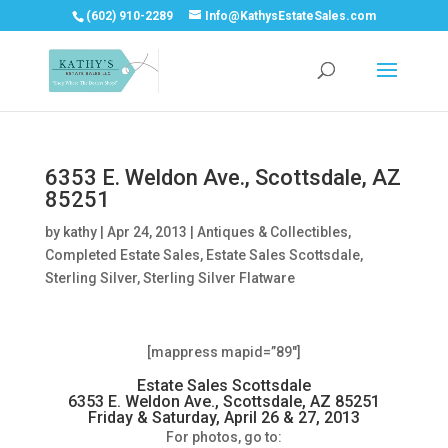
(602) 910-2289
Info@KathysEstateSales.com
6353 E. Weldon Ave., Scottsdale, AZ
85251
by
kathy
|
Apr 24, 2013
|
Antiques & Collectibles
,
Completed Estate Sales
,
Estate Sales Scottsdale
,
Sterling Silver
,
Sterling Silver Flatware
[mappress mapid=”89″]
Estate Sales Scottsdale
6353 E. Weldon Ave., Scottsdale, AZ 85251
Friday & Saturday, April 26 & 27, 2013
For photos, go to: