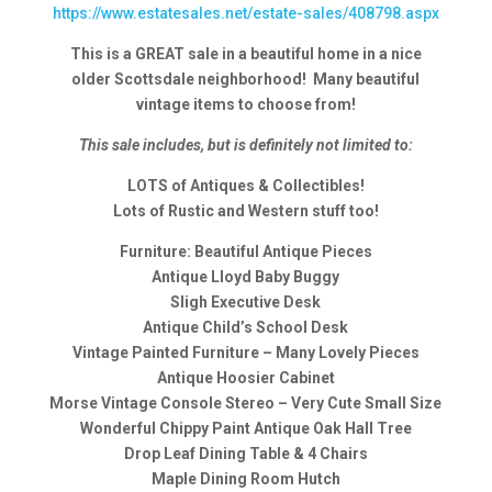
https://www.estatesales.net/estate-sales/408798.aspx
This is a GREAT sale in a beautiful home in a nice
older Scottsdale neighborhood! Many beautiful
vintage items to choose from!
This sale includes, but is definitely not limited to:
LOTS of Antiques & Collectibles!
Lots of Rustic and Western stuff too!
Furniture: Beautiful Antique Pieces
Antique Lloyd Baby Buggy
Sligh Executive Desk
Antique Child’s School Desk
Vintage Painted Furniture – Many Lovely Pieces
Antique Hoosier Cabinet
Morse Vintage Console Stereo – Very Cute Small Size
Wonderful Chippy Paint Antique Oak Hall Tree
Drop Leaf Dining Table & 4 Chairs
Maple Dining Room Hutch