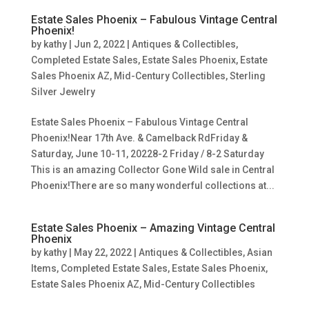
Estate Sales Phoenix – Fabulous Vintage Central
Phoenix!
by
kathy
|
Jun 2, 2022
|
Antiques & Collectibles
,
Completed Estate Sales
,
Estate Sales Phoenix
,
Estate
Sales Phoenix AZ
,
Mid-Century Collectibles
,
Sterling
Silver Jewelry
Estate Sales Phoenix – Fabulous Vintage Central
Phoenix!Near 17th Ave. & Camelback RdFriday &
Saturday, June 10-11, 20228-2 Friday / 8-2 Saturday
This is an amazing Collector Gone Wild sale in Central
Phoenix!There are so many wonderful collections at...
Estate Sales Phoenix – Amazing Vintage Central
Phoenix
by
kathy
|
May 22, 2022
|
Antiques & Collectibles
,
Asian
Items
,
Completed Estate Sales
,
Estate Sales Phoenix
,
Estate Sales Phoenix AZ
,
Mid-Century Collectibles