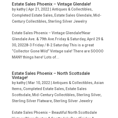
Estate Sales Phoenix – Vintage Glendale!
by
kathy
|
Apr 21, 2022
|
Antiques & Collectibles
,
Completed Estate Sales
,
Estate Sales Glendale
,
Mid-
Century Collectibles
,
Sterling Silver Jewelry
Estate Sales Phoenix – Vintage Glendale!Near
Glendale Ave. & 79th Ave.Friday & Saturday, April 29 &
30, 20228-3 Friday / 8-2 Saturday This is a great
“Collector Gone Wild” Vintage sale! There are SOOOO
MANY things here! Lots of...
Estate Sales Phoenix – North Scottsdale
Vintage!
by
kathy
|
Mar 10, 2022
|
Antiques & Collectibles
,
Asian
Items
,
Completed Estate Sales
,
Estate Sales
Scottsdale
,
Mid-Century Collectibles
,
Sterling Silver
,
Sterling Silver Flatware
,
Sterling Silver Jewelry
Estate Sales Phoenix – Beautiful North Scottsdale