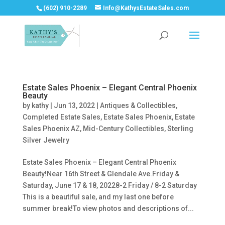
(602) 910-2289
Info@KathysEstateSales.com
Estate Sales Phoenix – Elegant Central Phoenix
Beauty
by
kathy
|
Jun 13, 2022
|
Antiques & Collectibles
,
Completed Estate Sales
,
Estate Sales Phoenix
,
Estate
Sales Phoenix AZ
,
Mid-Century Collectibles
,
Sterling
Silver Jewelry
Estate Sales Phoenix – Elegant Central Phoenix
Beauty!Near 16th Street & Glendale Ave.Friday &
Saturday, June 17 & 18, 20228-2 Friday / 8-2 Saturday
This is a beautiful sale, and my last one before
summer break!To view photos and descriptions of...