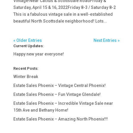
Vintage!Near Cactus & Scottsdale RoadFriday &
Saturday, April 15 & 16, 2022Friday 8-3 / Saturday 8-2
This is a fabulous vintage sale in a well-established
beautiful North Scottsdale neighborhood! Lots...
« Older Entries
Next Entries »
Current Updates:
Happy new year everyone!
Recent Posts:
Winter Break
Estate Sales Phoenix – Vintage Central Phoenix!
Estate Sales Phoenix – Fun Vintage Glendale!
Estate Sales Phoenix – Incredible Vintage Sale near
15th Ave and Bethany Home!
Estate Sales Phoenix – Amazing North Phoenix!!!