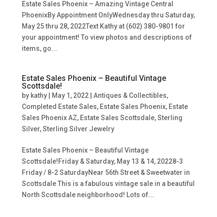
Estate Sales Phoenix – Amazing Vintage Central
PhoenixBy Appointment OnlyWednesday thru Saturday,
May 25 thru 28, 2022Text Kathy at (602) 380-9801 for
your appointment! To view photos and descriptions of
items, go...
Estate Sales Phoenix – Beautiful Vintage
Scottsdale!
by
kathy
|
May 1, 2022
|
Antiques & Collectibles
,
Completed Estate Sales
,
Estate Sales Phoenix
,
Estate
Sales Phoenix AZ
,
Estate Sales Scottsdale
,
Sterling
Silver
,
Sterling Silver Jewelry
Estate Sales Phoenix – Beautiful Vintage
Scottsdale!Friday & Saturday, May 13 & 14, 20228-3
Friday / 8-2 SaturdayNear 56th Street & Sweetwater in
Scottsdale This is a fabulous vintage sale in a beautiful
North Scottsdale neighborhood! Lots of...