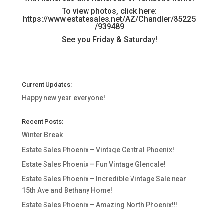
To view photos, click here:
https://www.estatesales.net/AZ/Chandler/85225
/939489
See you Friday & Saturday!
Current Updates:
Happy new year everyone!
Recent Posts:
Winter Break
Estate Sales Phoenix – Vintage Central Phoenix!
Estate Sales Phoenix – Fun Vintage Glendale!
Estate Sales Phoenix – Incredible Vintage Sale near
15th Ave and Bethany Home!
Estate Sales Phoenix – Amazing North Phoenix!!!