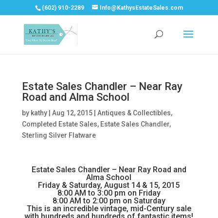
(602) 910-2289
Info@KathysEstateSales.com
Estate Sales Chandler – Near Ray
Road and Alma School
by
kathy
|
Aug 12, 2015
|
Antiques & Collectibles
,
Completed Estate Sales
,
Estate Sales Chandler
,
Sterling Silver Flatware
Estate Sales Chandler – Near Ray Road and
Alma School
Friday & Saturday, August 14 & 15, 2015
8:00 AM to 3:00 pm on Friday
8:00 AM to 2:00 pm on Saturday
This is an incredible vintage, mid-Century sale
with hundreds and hundreds of fantastic items!